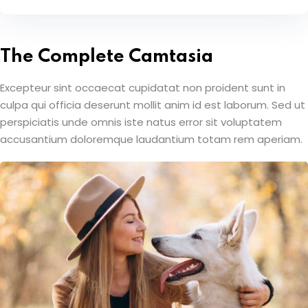
The Complete Camtasia
Excepteur sint occaecat cupidatat non proident sunt in
culpa qui officia deserunt mollit anim id est laborum. Sed ut
perspiciatis unde omnis iste natus error sit voluptatem
accusantium doloremque laudantium totam rem aperiam.