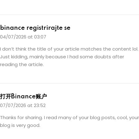
binance registrirajte se
04/07/2026 at 03:07
I don’t think the title of your article matches the content lol.
Just kidding, mainly because I had some doubts after
reading the article.
打开Binance账户
07/07/2026 at 23:52
Thanks for sharing. I read many of your blog posts, cool, your
blog is very good.