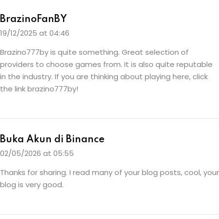
BrazinoFanBY
19/12/2025 at 04:46
Brazino777by is quite something. Great selection of
providers to choose games from. It is also quite reputable
in the industry. If you are thinking about playing here, click
the link
brazino777by
!
Buka Akun di Binance
02/05/2026 at 05:55
Thanks for sharing. I read many of your blog posts, cool, your
blog is very good.