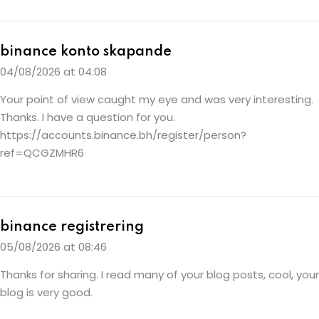
binance konto skapande
04/08/2026 at 04:08
Your point of view caught my eye and was very interesting.
Thanks. I have a question for you.
https://accounts.binance.bh/register/person?
ref=QCGZMHR6
binance registrering
05/08/2026 at 08:46
Thanks for sharing. I read many of your blog posts, cool, your
blog is very good.