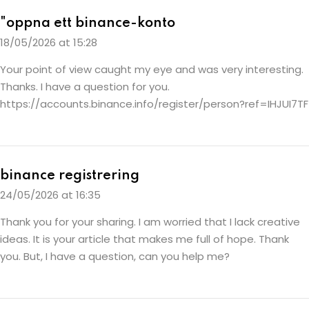
"oppna ett binance-konto
18/05/2026 at 15:28
Your point of view caught my eye and was very interesting.
Thanks. I have a question for you.
https://accounts.binance.info/register/person?ref=IHJUI7TF
binance registrering
24/05/2026 at 16:35
Thank you for your sharing. I am worried that I lack creative
ideas. It is your article that makes me full of hope. Thank
you. But, I have a question, can you help me?