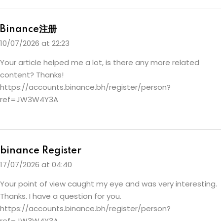
Binance注册
10/07/2026 at 22:23
Your article helped me a lot, is there any more related
content? Thanks!
https://accounts.binance.bh/register/person?
ref=JW3W4Y3A
binance Register
17/07/2026 at 04:40
Your point of view caught my eye and was very interesting.
Thanks. I have a question for you.
https://accounts.binance.bh/register/person?
ref=JW3W4Y3A