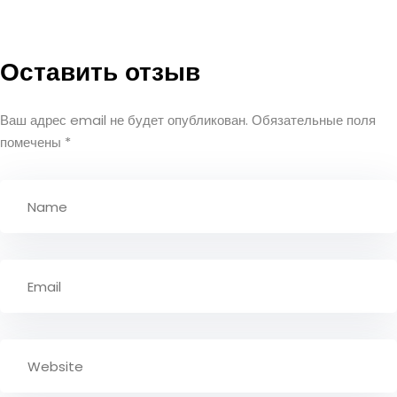
Оставить отзыв
Ваш адрес email не будет опубликован.
Обязательные поля
помечены
*