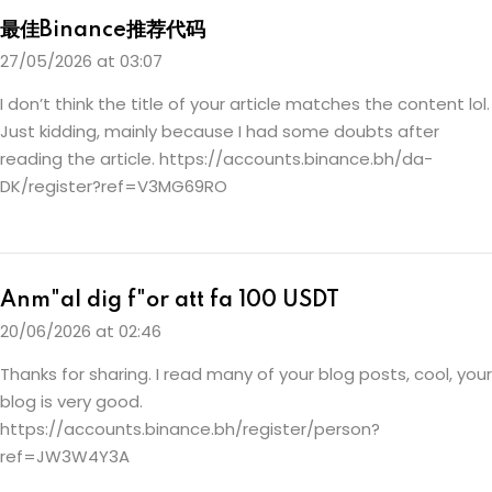
最佳Binance推荐代码
27/05/2026 at 03:07
I don’t think the title of your article matches the content lol.
Just kidding, mainly because I had some doubts after
reading the article.
https://accounts.binance.bh/da-
DK/register?ref=V3MG69RO
Anm"al dig f"or att fa 100 USDT
20/06/2026 at 02:46
Thanks for sharing. I read many of your blog posts, cool, your
blog is very good.
https://accounts.binance.bh/register/person?
ref=JW3W4Y3A