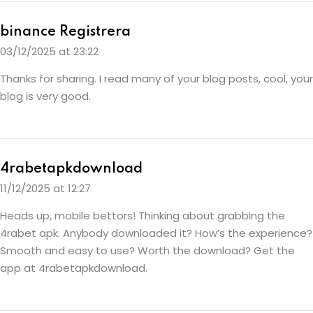
binance Registrera
03/12/2025 at 23:22
Thanks for sharing. I read many of your blog posts, cool, your
blog is very good.
4rabetapkdownload
11/12/2025 at 12:27
Heads up, mobile bettors! Thinking about grabbing the
4rabet apk. Anybody downloaded it? How’s the experience?
Smooth and easy to use? Worth the download? Get the
app at
4rabetapkdownload
.