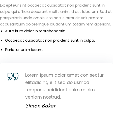
Excepteur sint occaecat cupidatat non proident sunt in
culpa qui officia deserunt mollit anim id est laborum. Sed ut
perspiciatis unde omnis iste natus error sit voluptatem
accusantium doloremque laudantium totam rem aperiam.
Aute irure dolor in reprehenderit.
Occaecat cupidatat non proident sunt in culpa.
Pariatur enim ipsam.
Lorem ipsum dolor amet con sectur
elitadicing elit sed do usmod
tempor uincididunt enim minim
veniam nostrud.
Simon Baker