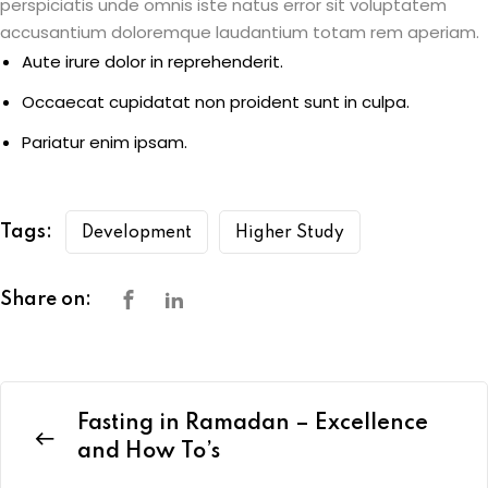
perspiciatis unde omnis iste natus error sit voluptatem
accusantium doloremque laudantium totam rem aperiam.
Aute irure dolor in reprehenderit.
Occaecat cupidatat non proident sunt in culpa.
Pariatur enim ipsam.
Tags:
Development
Higher Study
Share on:
Fasting in Ramadan – Excellence
and How To’s