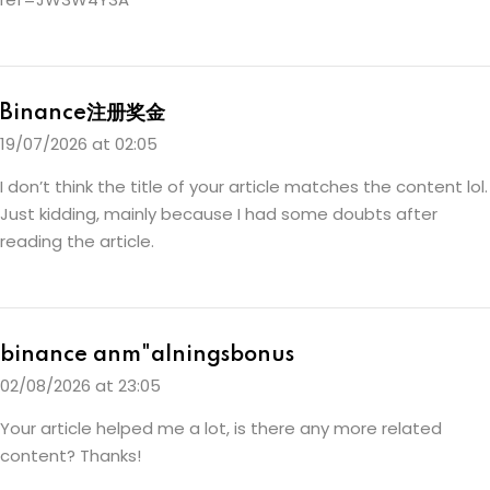
Binance注册奖金
19/07/2026 at 02:05
I don’t think the title of your article matches the content lol.
Just kidding, mainly because I had some doubts after
reading the article.
binance anm"alningsbonus
02/08/2026 at 23:05
Your article helped me a lot, is there any more related
content? Thanks!