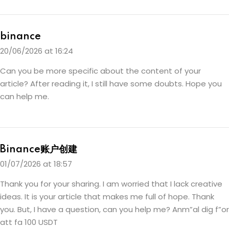
binance
20/06/2026 at 16:24
Can you be more specific about the content of your
article? After reading it, I still have some doubts. Hope you
can help me.
Binance账户创建
01/07/2026 at 18:57
Thank you for your sharing. I am worried that I lack creative
ideas. It is your article that makes me full of hope. Thank
you. But, I have a question, can you help me?
Anm”al dig f”or
att fa 100 USDT