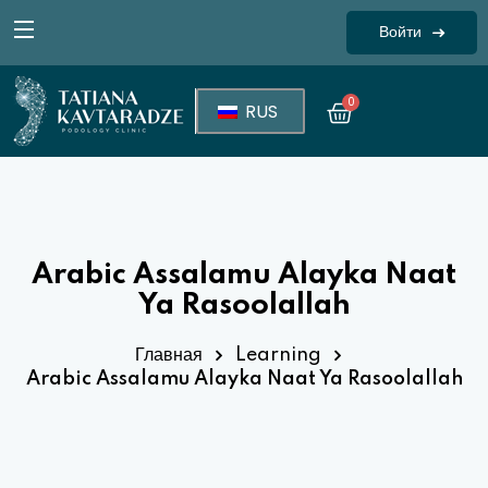
Войти
Sign in
0
RUS
Arabic Assalamu Alayka Naat
Ya Rasoolallah
Lost your password?
Remember me
Главная
Learning
Arabic Assalamu Alayka Naat Ya Rasoolallah