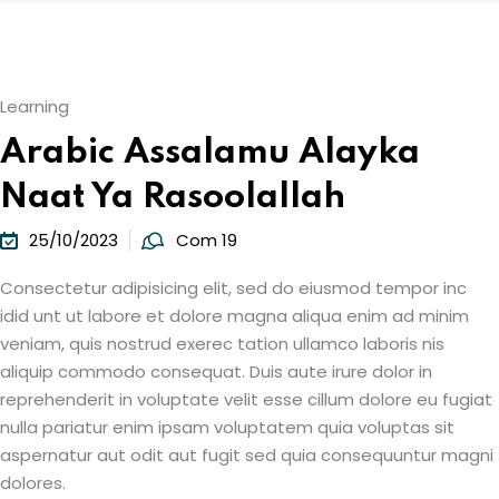
Learning
Arabic Assalamu Alayka
Naat Ya Rasoolallah
25/10/2023
Com 19
Consectetur adipisicing elit, sed do eiusmod tempor inc
idid unt ut labore et dolore magna aliqua enim ad minim
veniam, quis nostrud exerec tation ullamco laboris nis
aliquip commodo consequat. Duis aute irure dolor in
reprehenderit in voluptate velit esse cillum dolore eu fugiat
nulla pariatur enim ipsam voluptatem quia voluptas sit
aspernatur aut odit aut fugit sed quia consequuntur magni
dolores.