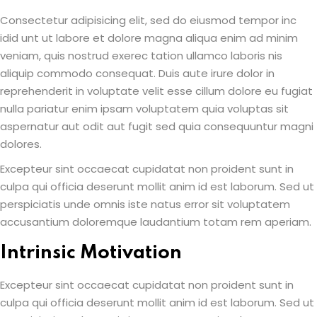
Consectetur adipisicing elit, sed do eiusmod tempor inc
idid unt ut labore et dolore magna aliqua enim ad minim
veniam, quis nostrud exerec tation ullamco laboris nis
aliquip commodo consequat. Duis aute irure dolor in
reprehenderit in voluptate velit esse cillum dolore eu fugiat
nulla pariatur enim ipsam voluptatem quia voluptas sit
aspernatur aut odit aut fugit sed quia consequuntur magni
dolores.
Excepteur sint occaecat cupidatat non proident sunt in
culpa qui officia deserunt mollit anim id est laborum. Sed ut
perspiciatis unde omnis iste natus error sit voluptatem
accusantium doloremque laudantium totam rem aperiam.
Intrinsic Motivation
Excepteur sint occaecat cupidatat non proident sunt in
culpa qui officia deserunt mollit anim id est laborum. Sed ut