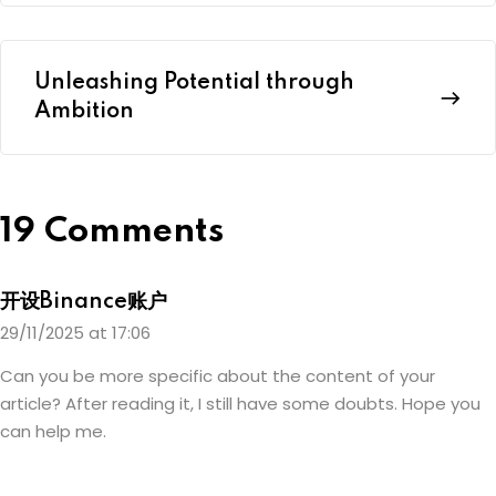
Unleashing Potential through
Ambition
19 Comments
开设Binance账户
29/11/2025 at 17:06
Can you be more specific about the content of your
article? After reading it, I still have some doubts. Hope you
can help me.