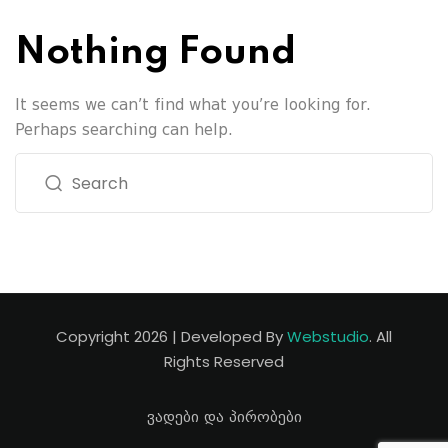
Nothing Found
It seems we can’t find what you’re looking for.
Perhaps searching can help.
Copyright 2026 | Developed By
Webstudio
. All
Rights Reserved
ვადები და პირობები