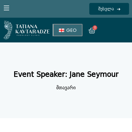
შესვლა
Sign in
0
GEO
Event Speaker:
Jane Seymour
Lost your password?
Remember me
მთავარი