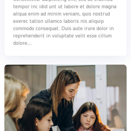
tempor inc idid unt ut labore et dolore magna
aliqua enim ad minim veniam, quis nostrud
exerec tation ullamco laboris nis aliquip
commodo consequat. Duis aute irure dolor in
reprehenderit in voluptate velit esse cillum
dolore...