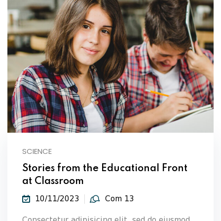
SCIENCE
Stories from the Educational Front
at Classroom
10/11/2023
Com 13
Consectetur adipisicing elit, sed do eiusmod