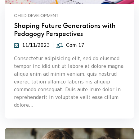
CHILD DEVELOPMENT
Shaping Future Generations with
Pedagogy Perspectives
11/11/2023
Com 17
Consectetur adipisicing elit, sed do eiusmod
tempor inc idid unt ut labore et dolore magna
aliqua enim ad minim veniam, quis nostrud
exerec tation ullamco laboris nis aliquip
commodo consequat. Duis aute irure dolor in
reprehenderit in voluptate velit esse cillum
dolore...