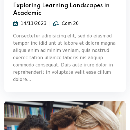
Exploring Learning Landscapes in
Academic
14/11/2023
Com 20
Consectetur adipisicing elit, sed do eiusmod
tempor inc idid unt ut labore et dolore magna
aliqua enim ad minim veniam, quis nostrud
exerec tation ullamco laboris nis aliquip
commodo consequat. Duis aute irure dolor in
reprehenderit in voluptate velit esse cillum
dolore...