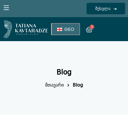
შესვლა
Sign in
0
GEO
Blog
Lost your password?
Remember me
მთავარი
Blog