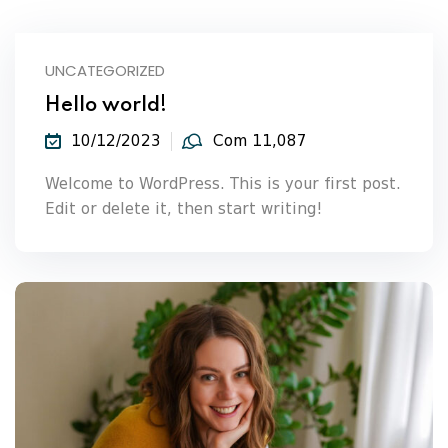
UNCATEGORIZED
Hello world!
10/12/2023
Com 11,087
Welcome to WordPress. This is your first post.
Edit or delete it, then start writing!