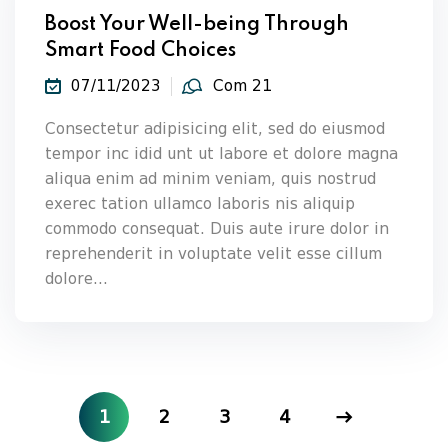
Boost Your Well-being Through
Smart Food Choices
07/11/2023
Com 21
Consectetur adipisicing elit, sed do eiusmod
tempor inc idid unt ut labore et dolore magna
aliqua enim ad minim veniam, quis nostrud
exerec tation ullamco laboris nis aliquip
commodo consequat. Duis aute irure dolor in
reprehenderit in voluptate velit esse cillum
dolore...
1
2
3
4