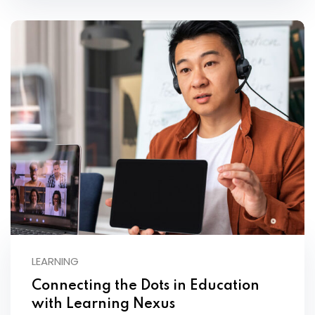
LEARNING
Connecting the Dots in Education
with Learning Nexus