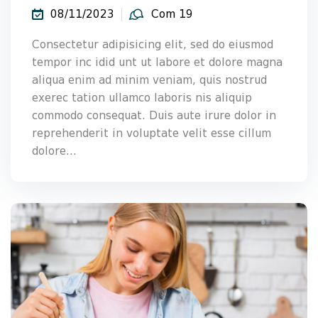
08/11/2023
Com 19
Consectetur adipisicing elit, sed do eiusmod
tempor inc idid unt ut labore et dolore magna
aliqua enim ad minim veniam, quis nostrud
exerec tation ullamco laboris nis aliquip
commodo consequat. Duis aute irure dolor in
reprehenderit in voluptate velit esse cillum
dolore...