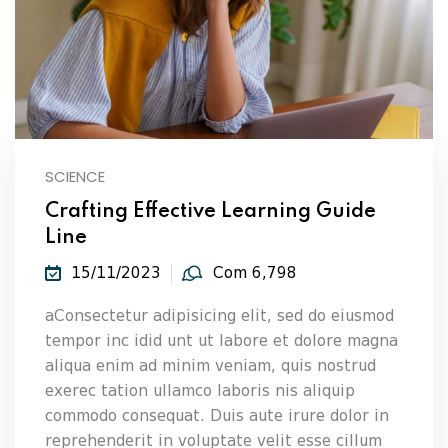
SCIENCE
Crafting Effective Learning Guide
Line
15/11/2023
Com 6,798
aConsectetur adipisicing elit, sed do eiusmod
tempor inc idid unt ut labore et dolore magna
aliqua enim ad minim veniam, quis nostrud
exerec tation ullamco laboris nis aliquip
commodo consequat. Duis aute irure dolor in
reprehenderit in voluptate velit esse cillum