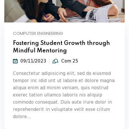
COMPUTER ENGINEERING
Fostering Student Growth through
Mindful Mentoring
09/11/2023
Com 25
Consectetur adipisicing elit, sed do eiusmod
tempor inc idid unt ut labore et dolore magna
aliqua enim ad minim veniam, quis nostrud
exerec tation ullamco laboris nis aliquip
commodo consequat. Duis aute irure dolor in
reprehenderit in voluptate velit esse cillum
dolore...