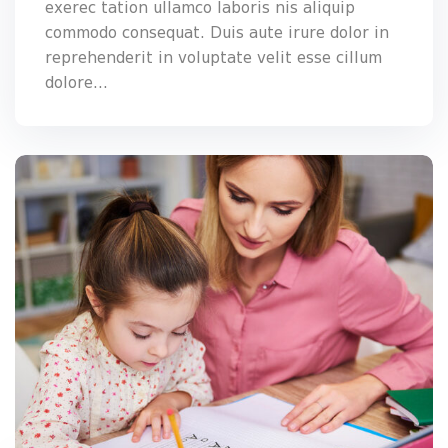
exerec tation ullamco laboris nis aliquip
commodo consequat. Duis aute irure dolor in
reprehenderit in voluptate velit esse cillum
dolore...