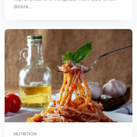
dolore...
NUTRITION