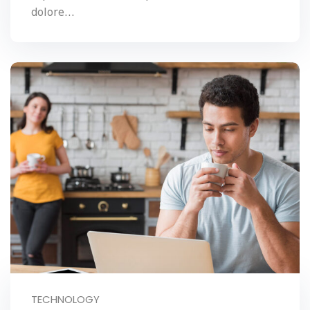
dolore...
TECHNOLOGY