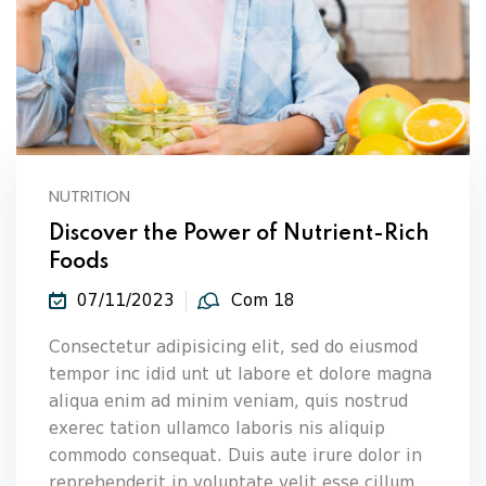
NUTRITION
Discover the Power of Nutrient-Rich
Foods
07/11/2023
Com 18
Consectetur adipisicing elit, sed do eiusmod
tempor inc idid unt ut labore et dolore magna
aliqua enim ad minim veniam, quis nostrud
exerec tation ullamco laboris nis aliquip
commodo consequat. Duis aute irure dolor in
reprehenderit in voluptate velit esse cillum