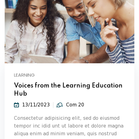
LEARNING
Voices from the Learning Education
Hub
13/11/2023
Com 20
Consectetur adipisicing elit, sed do eiusmod
tempor inc idid unt ut labore et dolore magna
aliqua enim ad minim veniam, quis nostrud